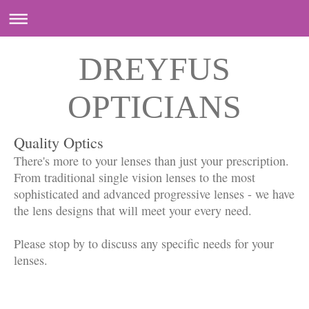
DREYFUS
OPTICIANS
Quality Optics
There's more to your lenses than just your prescription.
From traditional single vision lenses to the most
sophisticated and advanced progressive lenses - we have
the lens designs that will meet your every need.
Please stop by to discuss any specific needs for your
lenses.