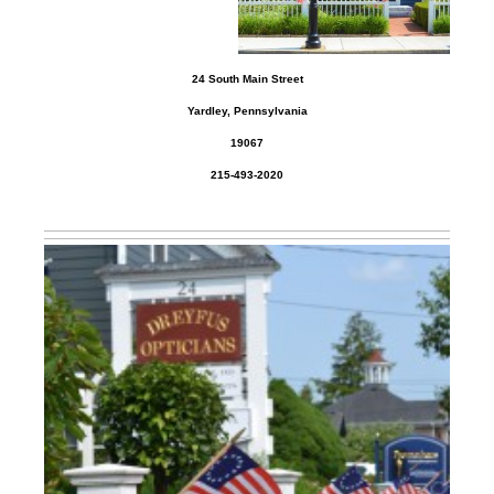
24 South Main Street
Yardley, Pennsylvania
19067
215-493-2020