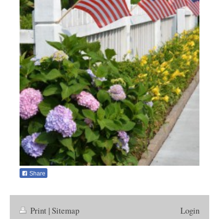
Share
Print
|
Sitemap
Login