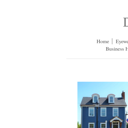
Home
Eyewe
Business H