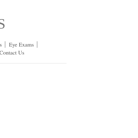
S
s
Eye Exams
Contact Us