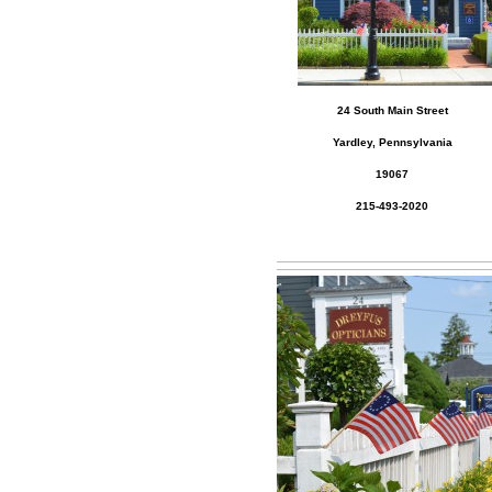
24 South Main Street
Yardley, Pennsylvania
19067
215-493-2020