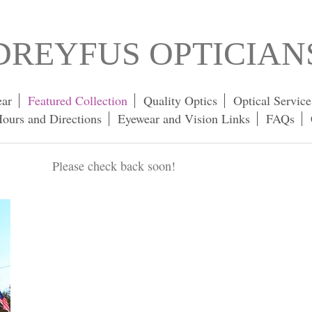
DREYFUS OPTICIAN
ar
Featured Collection
Quality Optics
Optical Service
ours and Directions
Eyewear and Vision Links
FAQs
Please check back soon!